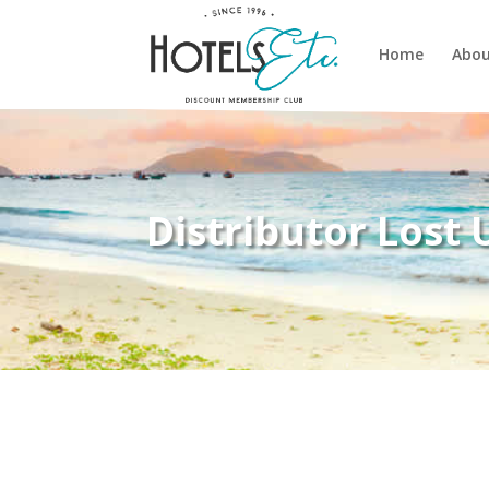
Home
Abou
Distributor Lost