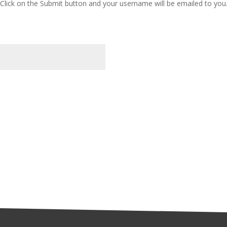
Click on the Submit button and your username will be emailed to you