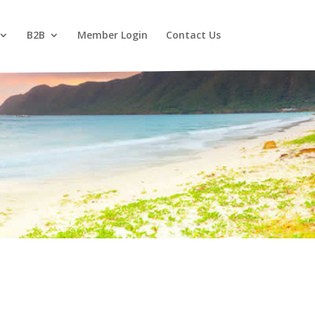
B2B
Member Login
Contact Us