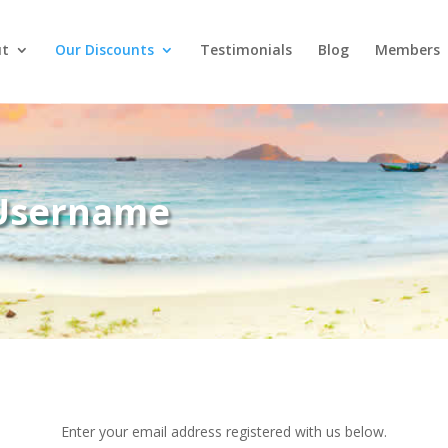
t
Our Discounts
Testimonials
Blog
Members
 Username
Enter your email address registered with us below.