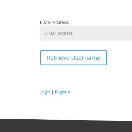
E-Mail Address:
Retrieve Username
Login
|
Register